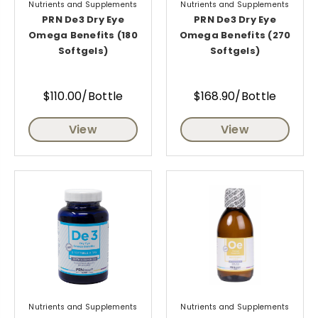
Nutrients and Supplements
Nutrients and Supplements
PRN De3 Dry Eye
PRN De3 Dry Eye
Omega Benefits (180
Omega Benefits (270
Softgels)
Softgels)
$110.00/Bottle
$168.90/Bottle
View
View
Nutrients and Supplements
Nutrients and Supplements