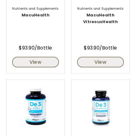
Nutrients and Supplements
Nutrients and Supplements
MacuHealth
MacuHealth
VitreousHealth
$93.90/Bottle
$93.90/Bottle
View
View