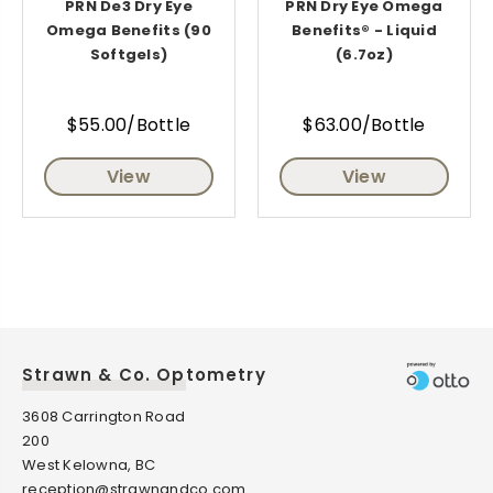
PRN De3 Dry Eye
PRN Dry Eye Omega
Omega Benefits (90
Benefits® - Liquid
Softgels)
(6.7oz)
$55.00/Bottle
$63.00/Bottle
View
View
Strawn & Co. Optometry
3608 Carrington Road
200
West Kelowna, BC
reception@strawnandco.com