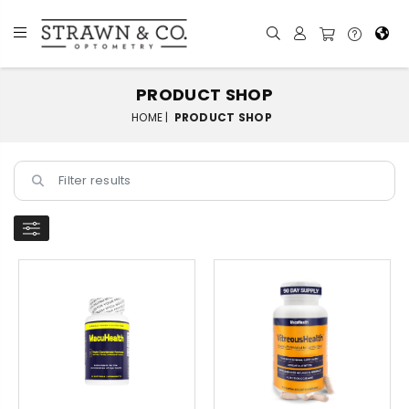
PRODUCT SHOP
HOME |
PRODUCT SHOP