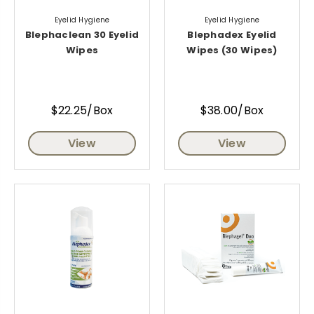
Eyelid Hygiene
Eyelid Hygiene
Blephaclean 30 Eyelid
Blephadex Eyelid
Wipes
Wipes (30 Wipes)
$22.25/Box
$38.00/Box
View
View