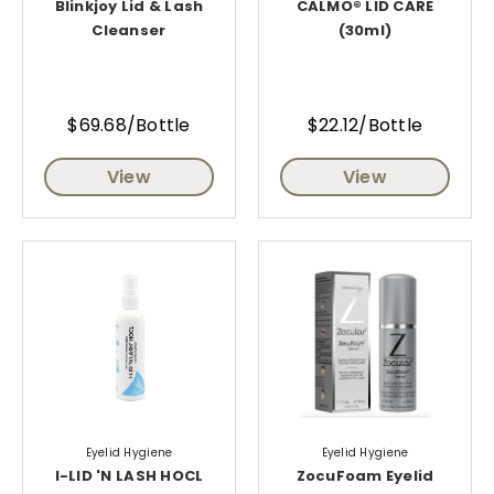
Blinkjoy Lid & Lash
CALMO® LID CARE
Cleanser
(30ml)
$69.68/Bottle
$22.12/Bottle
View
View
Eyelid Hygiene
Eyelid Hygiene
I-LID 'N LASH HOCL
ZocuFoam Eyelid