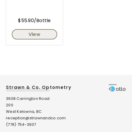
$55.90/Bottle
View
Strawn & Co. Optometry
3608 Carrington Road
200
West Kelowna, BC
reception@strawnandco.com
(778) 754-3937