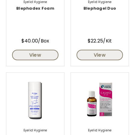
Eyelid Hygiene
Eyelid Hygiene
Blephadex Foam
Blephagel Duo
$40.00/Box
$22.25/Kit
View
View
Eyelid Hygiene
Eyelid Hygiene