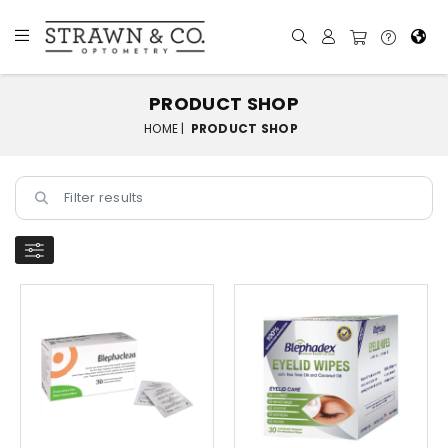
PRODUCT SHOP
HOME |
PRODUCT SHOP