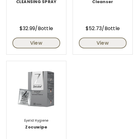
CLEANSING SPRAY
Cleanser
$32.99/Bottle
$52.73/Bottle
View
View
Eyelid Hygiene
Zocuwipe