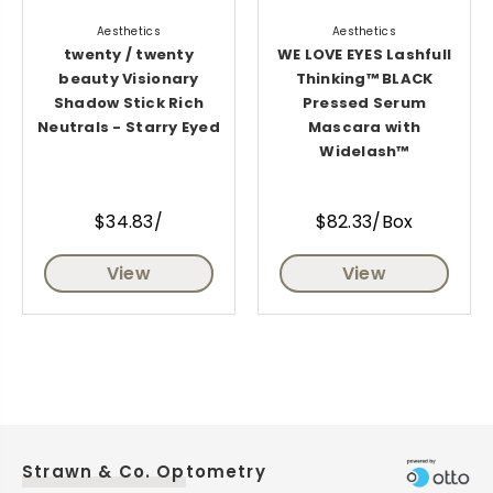
Aesthetics
Aesthetics
twenty / twenty
WE LOVE EYES Lashfull
beauty Visionary
Thinking™ BLACK
Shadow Stick Rich
Pressed Serum
Neutrals - Starry Eyed
Mascara with
Widelash™
$34.83/
$82.33/Box
View
View
Strawn & Co. Optometry