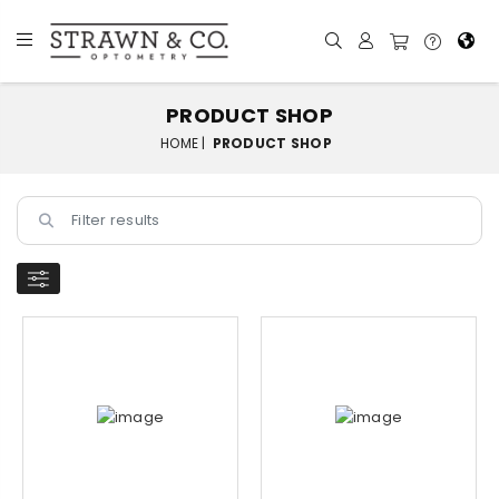
PRODUCT SHOP
HOME |
PRODUCT SHOP